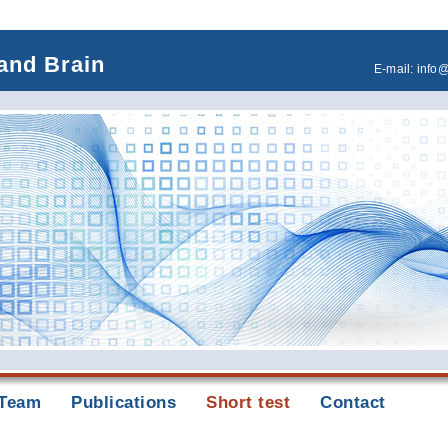
and Brain
E-mail:
info
Team
Publications
Short test
Contact