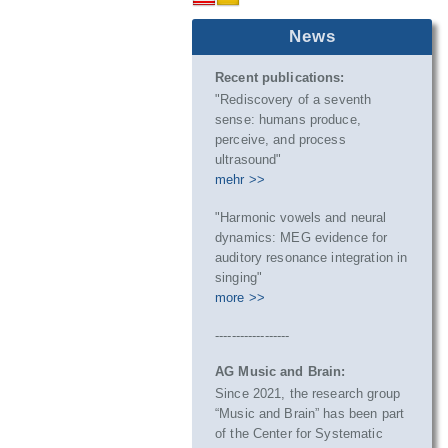
News
Recent publications:
"Rediscovery of a seventh
sense: humans produce,
perceive, and process
ultrasound"
mehr >>
"Harmonic vowels and neural
dynamics: MEG evidence for
auditory resonance integration in
singing"
more >>
------------------
AG Music and Brain:
Since 2021, the research group
“Music and Brain” has been part
of the Center for Systematic