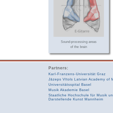
Sound-processing areas
of the brain
Partners:
Karl-Franzens-Universität Graz
Jāzeps Vītols Latvian Academy of 
Universitätsspital Basel
Musik Akademie Basel
Staatliche Hochschule für Musik u
Darstellende Kunst Mannheim