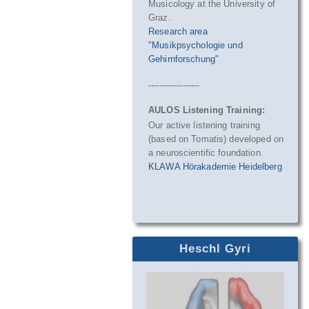
Musicology at the University of
Graz.
Research area
"Musikpsychologie und
Gehirnforschung"
------------------
AULOS Listening Training:
Our active listening training
(based on Tomatis) developed on
a neuroscientific foundation.
KLAWA Hörakademie Heidelberg
Heschl Gyri