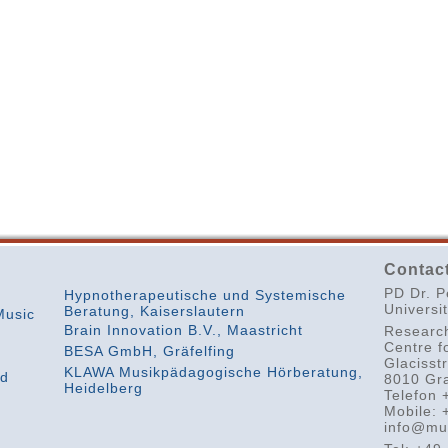
Contact
PD Dr. P
Hypnotherapeutische und Systemische
Universi
Beratung, Kaiserslautern
Music
Brain Innovation B.V., Maastricht
Researc
Centre f
BESA GmbH, Gräfelfing
Glacisst
KLAWA Musikpädagogische Hörberatung,
nd
8010 Gra
Heidelberg
Telefon 
Mobile: 
info@mu