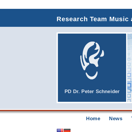
Research Team Music 
PD Dr.
Peter Schneider
Home
News