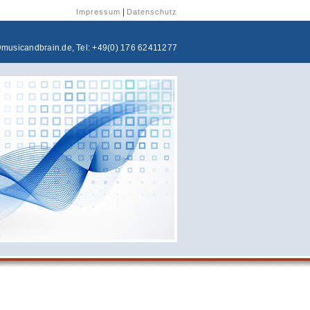
|
Impressum
Datenschutz
@musicandbrain.de
, Tel: +49(0) 176 62411277