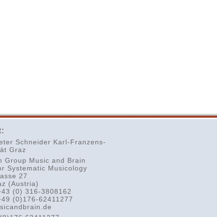
:
eter Schneider Karl-Franzens-
tät Graz
h Group Music and Brain
or Systematic Musicology
rasse 27
z (Austria)
+43 (0) 316-3808162
+49 (0)176-62411277
sicandbrain.de